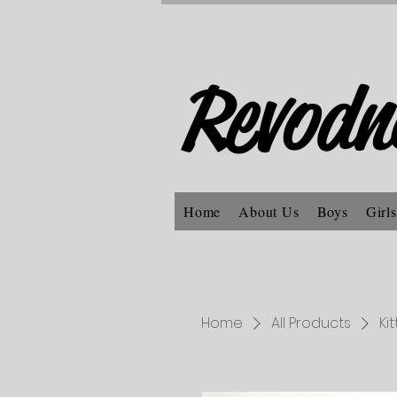
Revodn
Home
About Us
Boys
Girls
Home
All Products
Ki