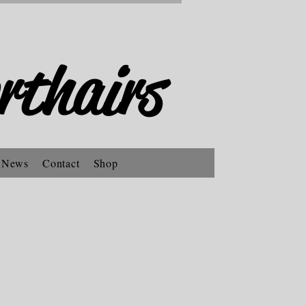
rthairs
 News
Contact
Shop