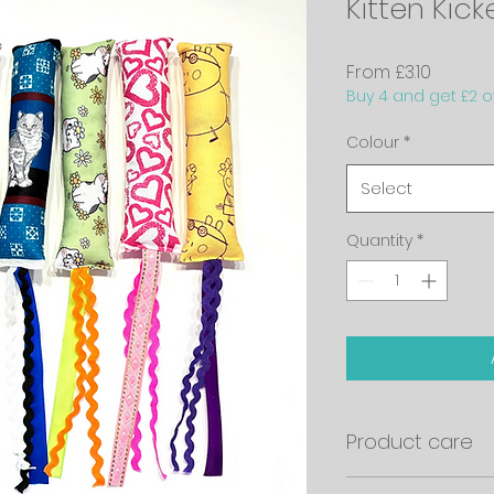
Kitten Kick
Sale
From
£3.10
Buy 4 and get £2 of
Price
Colour
*
Select
Quantity
*
Product care
Please note that no