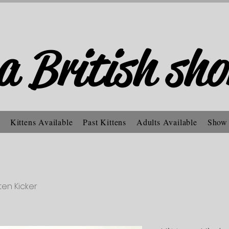
a British sho
Kittens Available
Past Kittens
Adults Available
Show
tten Kicker