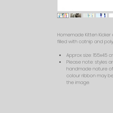
Homemade Kitten Kicker ca
filled with catnip and poly
Approx size: 15.5x4.5 
Please note: styles a
handmade nature of t
colour ribbon may be 
the image.