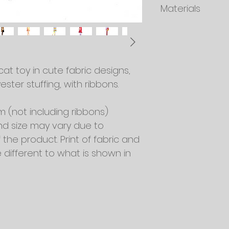
Materials
should be checked 
and tear and disp
Fabric: A mixture o
Stuffing: 100% Polyes
Ribbons
Filled with good qua
t toy in cute fabric designs, 
ester stuffing, with ribbons.
cm (not including ribbons)
nd size may vary due to 
he product. Print of fabric and 
different to what is shown in 