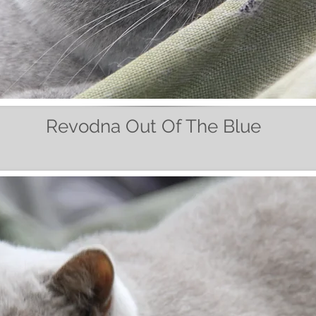
Revodna Out Of The Blue