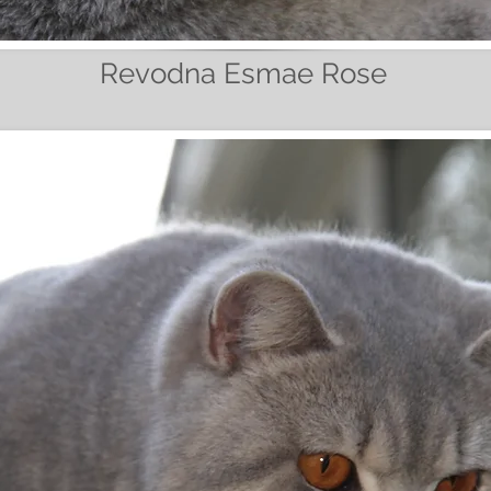
Revodna Esmae Rose