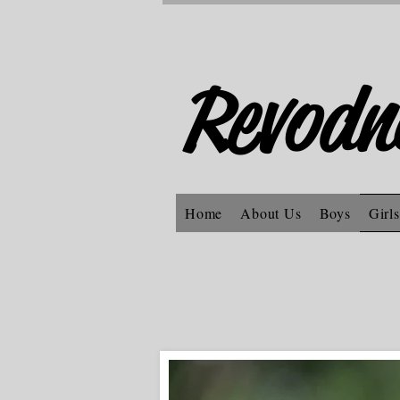
Revodn
Home
About Us
Boys
Girls