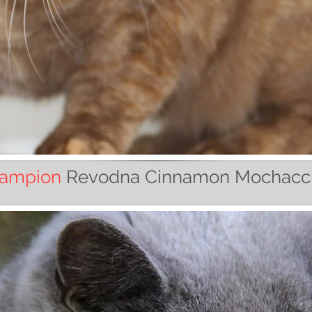
ampion
Revodna Cinnamon Mochacc