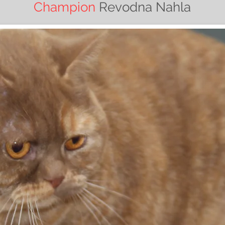
Champion
Revodna Nahla