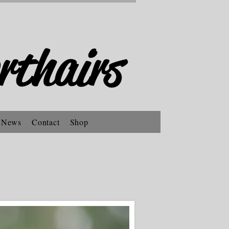
rthairs
 News
Contact
Shop