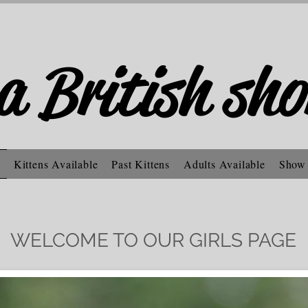
a British sho
Kittens Available
Past Kittens
Adults Available
Show
WELCOME TO OUR GIRLS PAGE